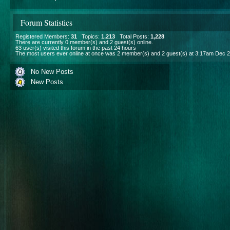
Forum Statistics
Registered Members:
31
Topics:
1,213
Total Posts:
1,228
There are currently
0
member(s) and
2
guest(s) online
.
63
user(s) visited this forum in the past 24 hours
The most users ever online at once was 2 member(s) and 2 guest(s) at 3:17am Dec 2
No New Posts
New Posts