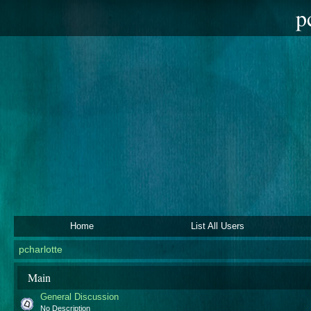
p
Home
List All Users
pcharlotte
Main
General Discussion
No Description