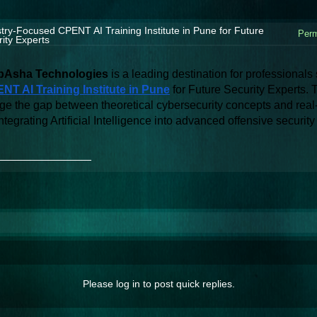
try-Focused CPENT AI Training Institute in Pune for Future
Perm
ity Experts
Asha Technologies
NT AI Training Institute in Pune
 for Future Security Experts. 
ge the gap between theoretical cybersecurity concepts and real-w
ntegrating Artificial Intelligence into advanced offensive securit
_______________
Please log in to post quick replies.