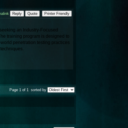
alink
Reply
Quote
Printer Friendly
 is a leading destination for professionals seeking an Industry-Focused 
The training program is designed to 
orld penetration testing practices 
y techniques.
Page 1 of 1
sorted by