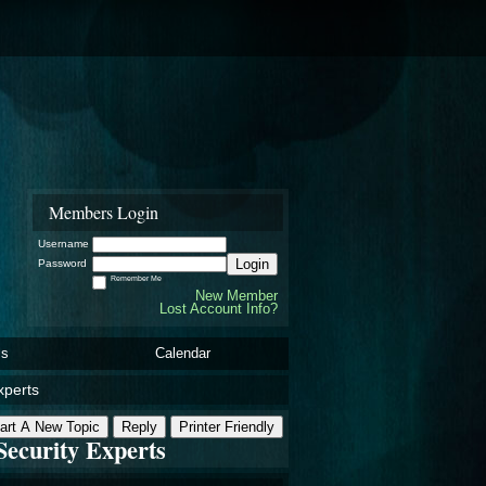
Members Login
Username
Login
Password
Remember Me
New Member
Lost Account Info?
ls
Calendar
xperts
art A New Topic
Reply
Printer Friendly
Security Experts