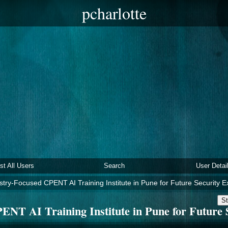
pcharlotte
ist All Users
Search
User Detai
stry-Focused CPENT AI Training Institute in Pune for Future Security E
St
ENT AI Training Institute in Pune for Future 