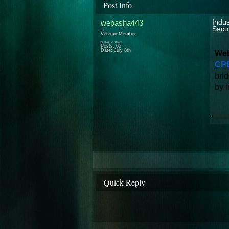
Post Info
webasha443
Indus
Secur
Veteran Member
Status: Offline
Posts: 65
Date:
July 8th
Web
CPE
brid
by i
___
Quick Reply