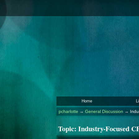
Home
L
pcharlotte
→
General Discussion
→
Indu
Topic:
Industry-Focused CP